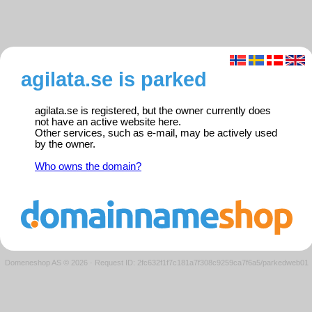
agilata.se is parked
agilata.se is registered, but the owner currently does
not have an active website here.
Other services, such as e-mail, may be actively used
by the owner.
Who owns the domain?
Domeneshop AS © 2026
·
Request ID: 2fc632f1f7c181a7f308c9259ca7f6a5/parkedweb01